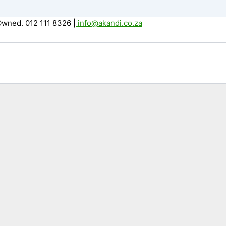
Owned. 012 111 8326
|
info@akandi.co.za