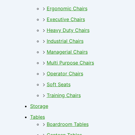
Ergonomic Chairs
Executive Chairs
Heavy Duty Chairs
Industrial Chairs
Managerial Chairs
Multi Purpose Chairs
Operator Chairs
Soft Seats
Training Chairs
Storage
Tables
Boardroom Tables