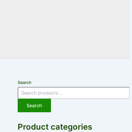
Search
Search
Product categories