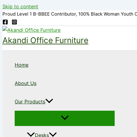
Skip to content
Proud Level 1 B-BBEE Contributor, 100% Black Woman Youth 
Akandi Office Furniture
Home
About Us
Our Products
Desks