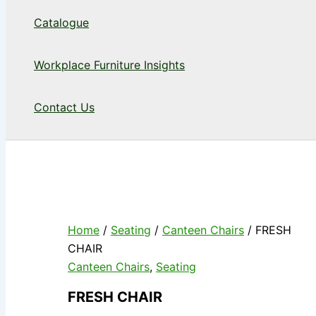
Catalogue
Workplace Furniture Insights
Contact Us
Home
/
Seating
/
Canteen Chairs
/ FRESH
CHAIR
Canteen Chairs
,
Seating
FRESH CHAIR