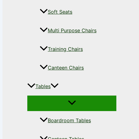
Soft Seats
Multi Purpose Chairs
Training Chairs
Canteen Chairs
Tables
Boardroom Tables