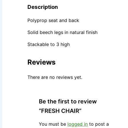
Description
Polyprop seat and back
Solid beech legs in natural finish
Stackable to 3 high
Reviews
There are no reviews yet.
Be the first to review
“FRESH CHAIR”
You must be
logged in
to post a