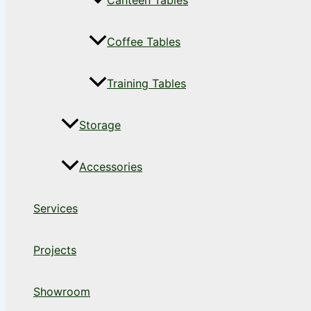
Canteen Tables
Coffee Tables
Training Tables
Storage
Accessories
Services
Projects
Showroom