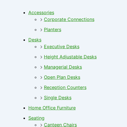
Accessories
Corporate Connections
Planters
Desks
Executive Desks
Height Adjustable Desks
Managerial Desks
Open Plan Desks
Reception Counters
Single Desks
Home Office Furniture
Seating
Canteen Chairs