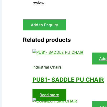
review.
Add to Enquiry
Related products
Add 
Industrial Chairs
PUB1- SADDLE PU CHAIR
Read more