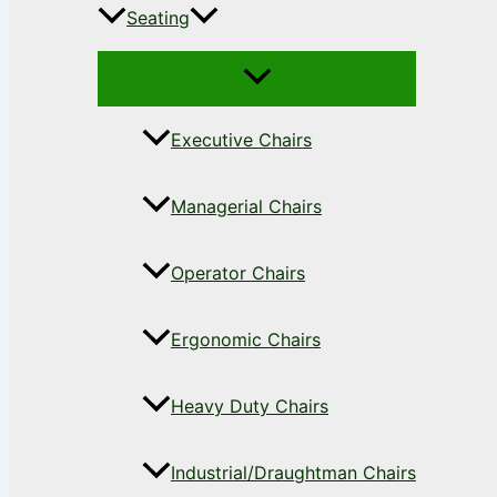
Seating
Executive Chairs
Managerial Chairs
Operator Chairs
Ergonomic Chairs
Heavy Duty Chairs
Industrial/Draughtman Chairs