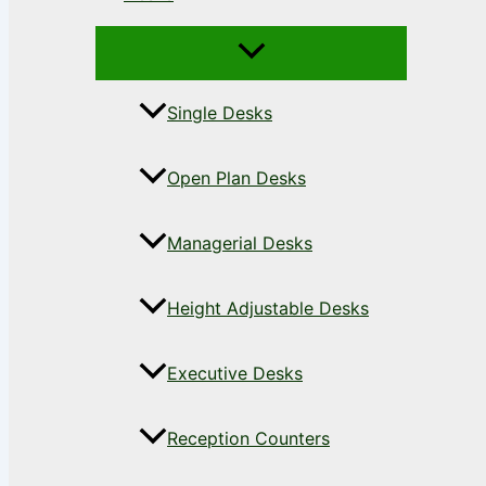
Single Desks
Open Plan Desks
Managerial Desks
Height Adjustable Desks
Executive Desks
Reception Counters