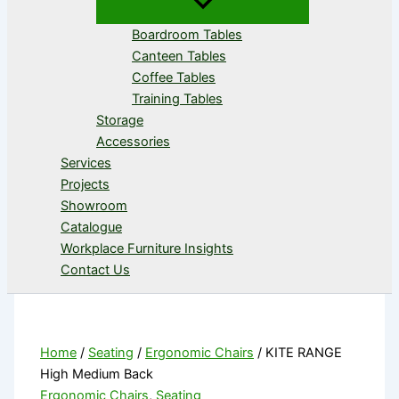
Boardroom Tables
Canteen Tables
Coffee Tables
Training Tables
Storage
Accessories
Services
Projects
Showroom
Catalogue
Workplace Furniture Insights
Contact Us
Home
/
Seating
/
Ergonomic Chairs
/ KITE RANGE
High Medium Back
Ergonomic Chairs
,
Seating