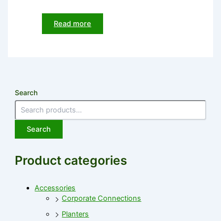
Read more
Search
Search
Product categories
Accessories
Corporate Connections
Planters