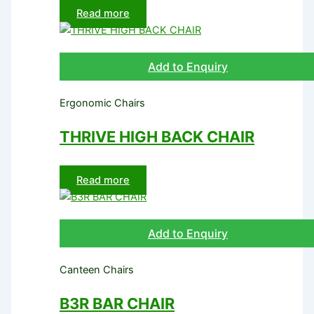
Read more
Add to Enquiry
Ergonomic Chairs
THRIVE HIGH BACK CHAIR
Read more
Add to Enquiry
Canteen Chairs
B3R BAR CHAIR