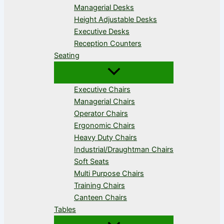
Managerial Desks
Height Adjustable Desks
Executive Desks
Reception Counters
Seating
Executive Chairs
Managerial Chairs
Operator Chairs
Ergonomic Chairs
Heavy Duty Chairs
Industrial/Draughtman Chairs
Soft Seats
Multi Purpose Chairs
Training Chairs
Canteen Chairs
Tables