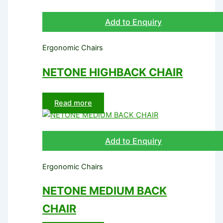
Add to Enquiry
Ergonomic Chairs
NETONE HIGHBACK CHAIR
Read more
Add to Enquiry
Ergonomic Chairs
NETONE MEDIUM BACK
CHAIR