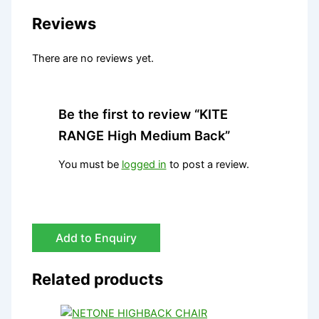
Reviews
There are no reviews yet.
Be the first to review “KITE
RANGE High Medium Back”
You must be
logged in
to post a review.
Add to Enquiry
Related products