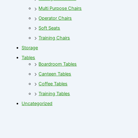
Multi Purpose Chairs
Operator Chairs
Soft Seats
Training Chairs
Storage
Tables
Boardroom Tables
Canteen Tables
Coffee Tables
Training Tables
Uncategorized