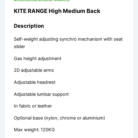
KITE RANGE High Medium Back
Description
Self-weight adjusting synchro mechanism with seat
slider
Gas height adjustment
2D adjustable arms
Adjustable headrest
Adjustable lumbar support
In fabric or leather
Optional base (nylon, chrome or aluminium)
Max weight: 120KG