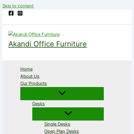
Skip to content
Akandi Office Furniture
Home
About Us
Our Products
Desks
Single Desks
Open Plan Desks