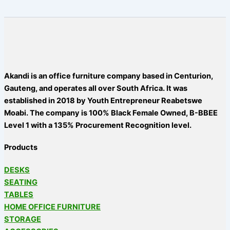
Akandi is an office furniture company based in Centurion,
Gauteng, and operates all over South Africa. It was
established in 2018 by Youth Entrepreneur Reabetswe
Moabi. The company is 100% Black Female Owned, B-BBEE
Level 1 with a 135% Procurement Recognition level.
Products
DESKS
SEATING
TABLES
HOME OFFICE FURNITURE
STORAGE