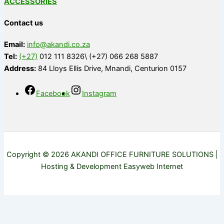
ACCESSORIES
Contact us
Email:
info@akandi.co.za
Tel:
(+27)
012 111 8326\ (+27) 066 268 5887
Address:
84 Lloys Ellis Drive, Mnandi, Centurion 0157
Facebook
Instagram
Copyright © 2026 AKANDI OFFICE FURNITURE SOLUTIONS |
Hosting & Development Easyweb Internet