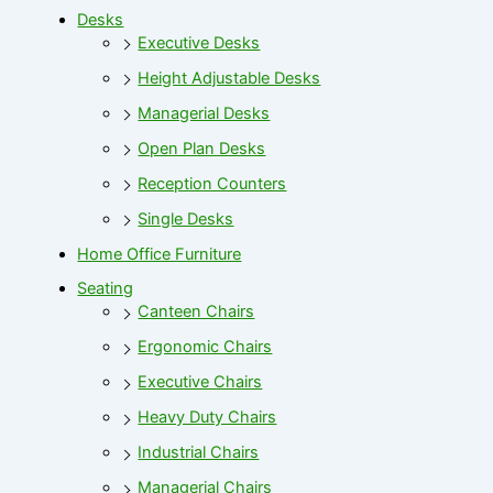
Desks
Executive Desks
Height Adjustable Desks
Managerial Desks
Open Plan Desks
Reception Counters
Single Desks
Home Office Furniture
Seating
Canteen Chairs
Ergonomic Chairs
Executive Chairs
Heavy Duty Chairs
Industrial Chairs
Managerial Chairs