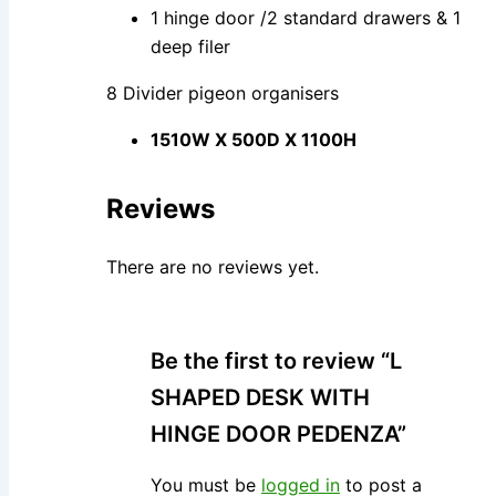
1 hinge door /2 standard drawers & 1
deep filer
8 Divider pigeon organisers
1510W X 500D X 1100H
Reviews
There are no reviews yet.
Be the first to review “L
SHAPED DESK WITH
HINGE DOOR PEDENZA”
You must be
logged in
to post a