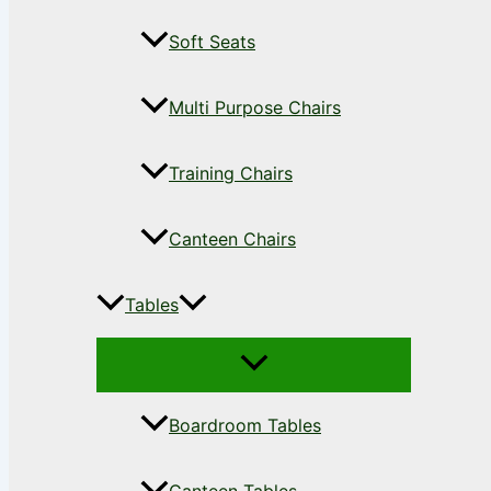
Soft Seats
Multi Purpose Chairs
Training Chairs
Canteen Chairs
Tables
Boardroom Tables