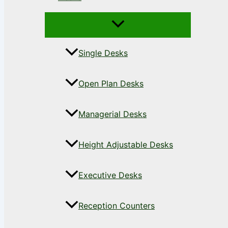
Single Desks
Open Plan Desks
Managerial Desks
Height Adjustable Desks
Executive Desks
Reception Counters