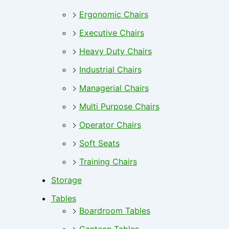
Ergonomic Chairs
Executive Chairs
Heavy Duty Chairs
Industrial Chairs
Managerial Chairs
Multi Purpose Chairs
Operator Chairs
Soft Seats
Training Chairs
Storage
Tables
Boardroom Tables