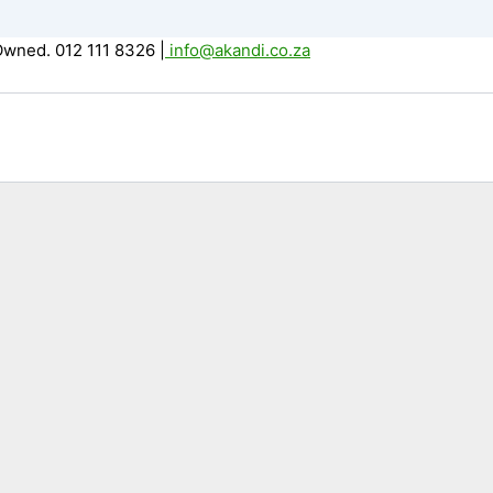
Owned. 012 111 8326
|
info@akandi.co.za