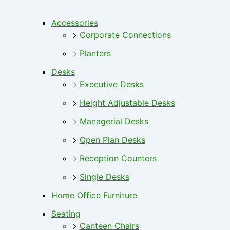
Accessories
Corporate Connections
Planters
Desks
Executive Desks
Height Adjustable Desks
Managerial Desks
Open Plan Desks
Reception Counters
Single Desks
Home Office Furniture
Seating
Canteen Chairs