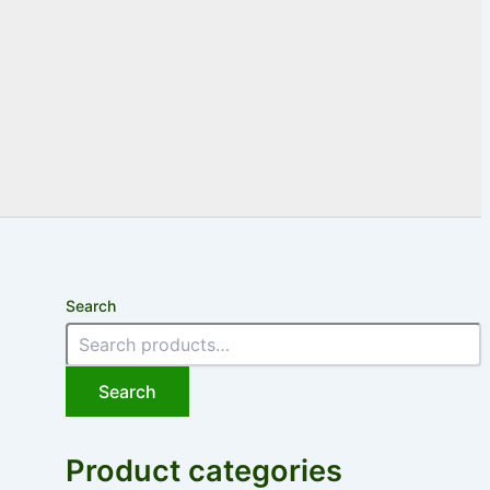
Search
Search
Product categories