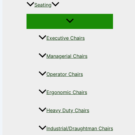
Seating
Executive Chairs
Managerial Chairs
Operator Chairs
Ergonomic Chairs
Heavy Duty Chairs
Industrial/Draughtman Chairs