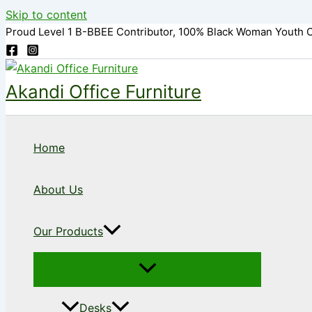
Skip to content
Proud Level 1 B-BBEE Contributor, 100% Black Woman Youth 
Akandi Office Furniture
Home
About Us
Our Products
Desks