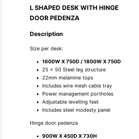
L SHAPED DESK WITH HINGE
DOOR PEDENZA
Description
Size per desk:
1600W X 750D / 1800W X 750D
25 x 50 Steel leg structure
22mm melamine tops
Includes wire mesh cable tray
Power management portholes
Adjustable levelling feet
Includes steel modesty panel
Hinge door pedenza
900W X 450D X 730H