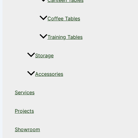
Canteen Tables
Coffee Tables
Training Tables
Storage
Accessories
Services
Projects
Showroom