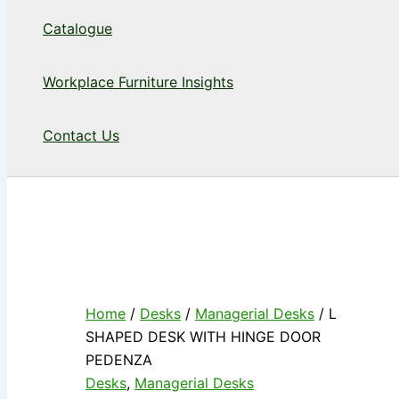
Catalogue
Workplace Furniture Insights
Contact Us
Home
/
Desks
/
Managerial Desks
/ L
SHAPED DESK WITH HINGE DOOR
PEDENZA
Desks
,
Managerial Desks