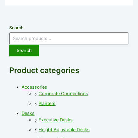
Search
Search
Product categories
Accessories
Corporate Connections
Planters
Desks
Executive Desks
Height Adjustable Desks