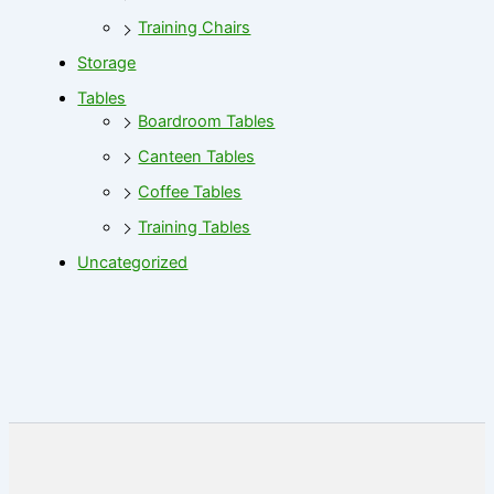
Training Chairs
Storage
Tables
Boardroom Tables
Canteen Tables
Coffee Tables
Training Tables
Uncategorized