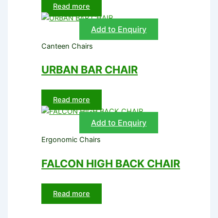
Read more
Add to Enquiry
Canteen Chairs
URBAN BAR CHAIR
Read more
Add to Enquiry
Ergonomic Chairs
FALCON HIGH BACK CHAIR
Read more