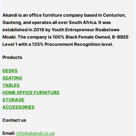
Akandi is an office furniture company based in Centurion,
Gauteng, and operates all over South Africa. It was
established in 2018 by Youth Entrepreneur Reabetswe
Moabi. The company is 100% Black Female Owned, B-BBEE
Level 1 with a 135% Procurement Recognition level.
Products
DESKS
SEATING
TABLES
HOME OFFICE FURNITURE
STORAGE
ACCESSORIES
Contact us
Email:
info@akandi.co.za