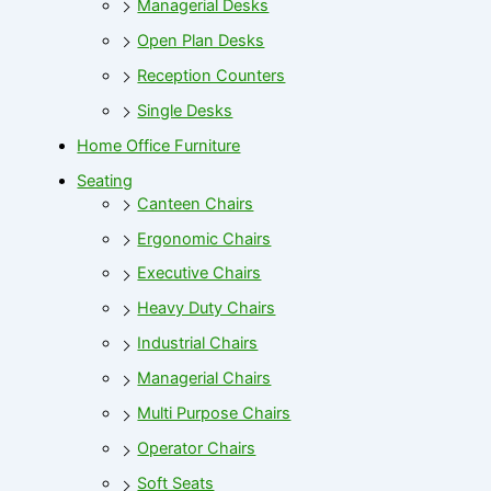
Managerial Desks
Open Plan Desks
Reception Counters
Single Desks
Home Office Furniture
Seating
Canteen Chairs
Ergonomic Chairs
Executive Chairs
Heavy Duty Chairs
Industrial Chairs
Managerial Chairs
Multi Purpose Chairs
Operator Chairs
Soft Seats