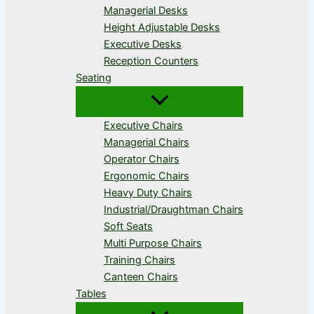
Managerial Desks
Height Adjustable Desks
Executive Desks
Reception Counters
Seating
Executive Chairs
Managerial Chairs
Operator Chairs
Ergonomic Chairs
Heavy Duty Chairs
Industrial/Draughtman Chairs
Soft Seats
Multi Purpose Chairs
Training Chairs
Canteen Chairs
Tables