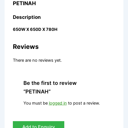
PETINAH
Description
650W X 650D X 780H
Reviews
There are no reviews yet.
Be the first to review
“PETINAH”
You must be
logged in
to post a review.
Add to Enquiry