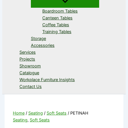
Boardroom Tables
Canteen Tables
Coffee Tables
Training Tables
Storage
Accessories
Services
Projects
Showroom
Catalogue
Workplace Furniture Insights
Contact Us
Home
/
Seating
/
Soft Seats
/ PETINAH
Seating
,
Soft Seats