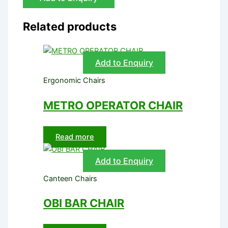
Related products
Add to Enquiry
Ergonomic Chairs
METRO OPERATOR CHAIR
Read more
Add to Enquiry
Canteen Chairs
OBI BAR CHAIR