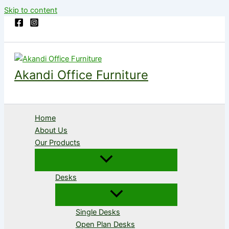
Skip to content
Akandi Office Furniture
Home
About Us
Our Products
Desks
Single Desks
Open Plan Desks