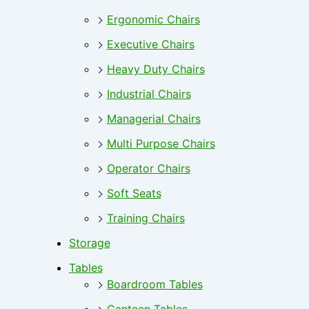
Ergonomic Chairs
Executive Chairs
Heavy Duty Chairs
Industrial Chairs
Managerial Chairs
Multi Purpose Chairs
Operator Chairs
Soft Seats
Training Chairs
Storage
Tables
Boardroom Tables