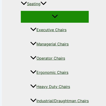
Seating
Executive Chairs
Managerial Chairs
Operator Chairs
Ergonomic Chairs
Heavy Duty Chairs
Industrial/Draughtman Chairs