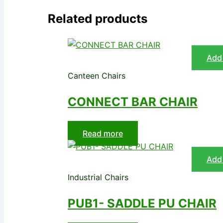
Related products
Add 
Canteen Chairs
CONNECT BAR CHAIR
Read more
Add 
Industrial Chairs
PUB1- SADDLE PU CHAIR