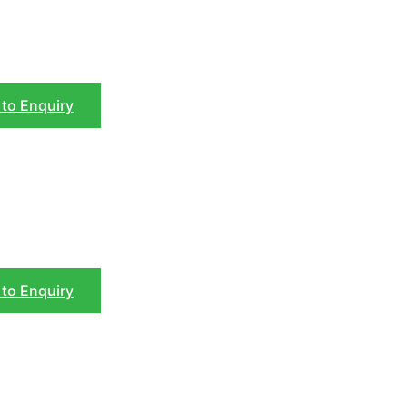
to Enquiry
to Enquiry