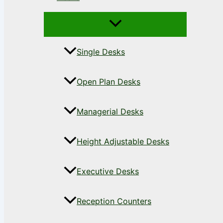
Single Desks
Open Plan Desks
Managerial Desks
Height Adjustable Desks
Executive Desks
Reception Counters