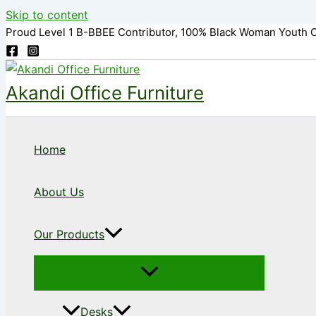
Skip to content
Proud Level 1 B-BBEE Contributor, 100% Black Woman Youth 
Akandi Office Furniture
Home
About Us
Our Products
Desks