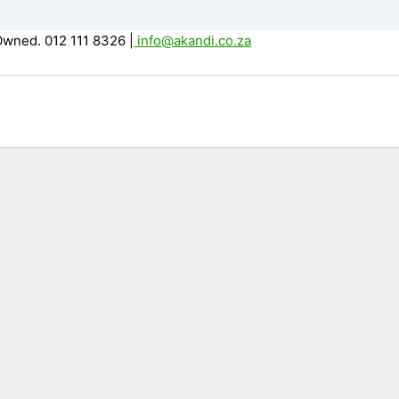
Owned. 012 111 8326
|
info@akandi.co.za