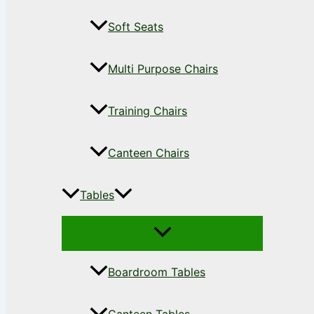
Soft Seats
Multi Purpose Chairs
Training Chairs
Canteen Chairs
Tables
Boardroom Tables