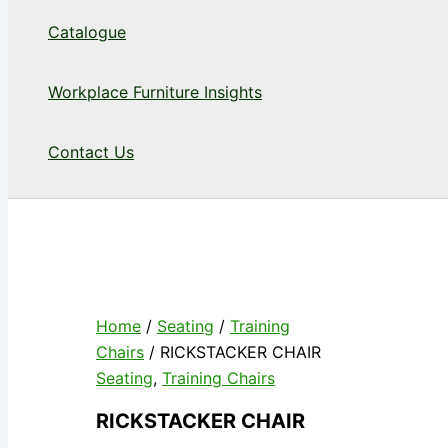
Catalogue
Workplace Furniture Insights
Contact Us
Home
/
Seating
/
Training
Chairs
/ RICKSTACKER CHAIR
Seating
,
Training Chairs
RICKSTACKER CHAIR