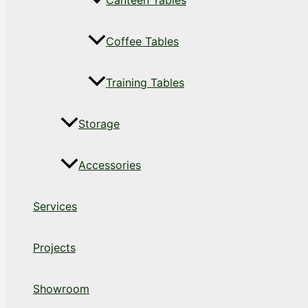
Canteen Tables
Coffee Tables
Training Tables
Storage
Accessories
Services
Projects
Showroom