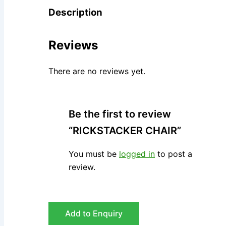
Description
Reviews
There are no reviews yet.
Be the first to review
“RICKSTACKER CHAIR”
You must be
logged in
to post a
review.
Add to Enquiry