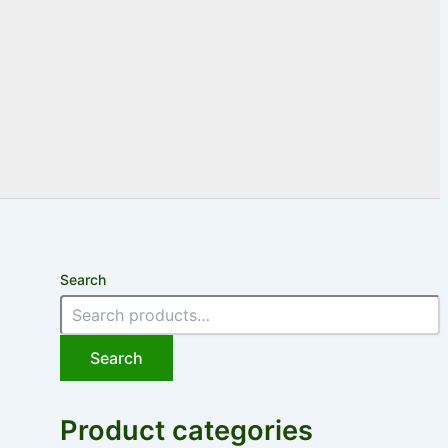
Search
Search
Product categories