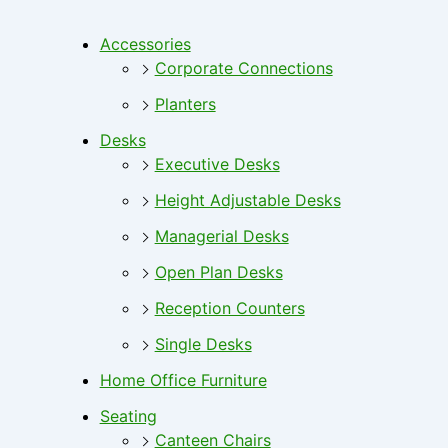
Accessories
Corporate Connections
Planters
Desks
Executive Desks
Height Adjustable Desks
Managerial Desks
Open Plan Desks
Reception Counters
Single Desks
Home Office Furniture
Seating
Canteen Chairs