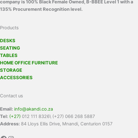
company is 100% Black Female Owned, B-BBEE Level 1 with a
135% Procurement Recognition level.
Products
DESKS
SEATING
TABLES
HOME OFFICE FURNITURE
STORAGE
ACCESSORIES
Contact us
Email:
info@akandi.co.za
Tel:
(+27)
012 111 8326\ (+27) 066 268 5887
Address:
84 Lloys Ellis Drive, Mnandi, Centurion 0157