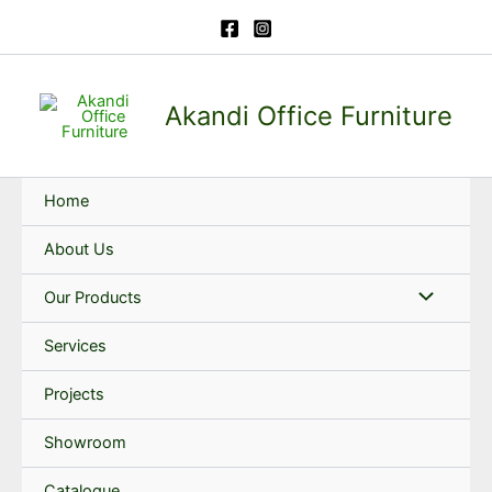
Skip
to
content
Akandi Office Furniture
Home
About Us
Our Products
Services
Projects
Showroom
Catalogue