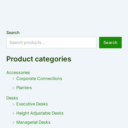
Search
Search
Product categories
Accessories
Corporate Connections
Planters
Desks
Executive Desks
Height Adjustable Desks
Managerial Desks