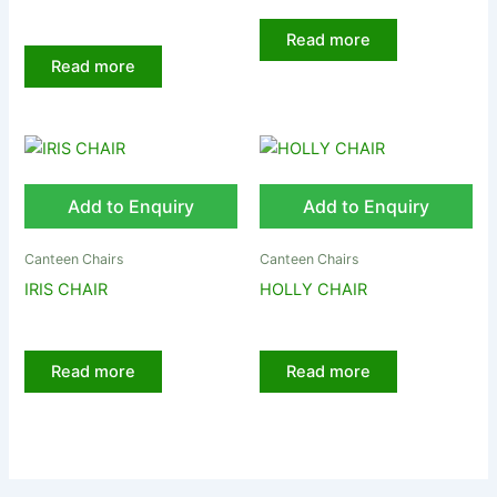
Read more
Read more
Add to Enquiry
Add to Enquiry
Canteen Chairs
Canteen Chairs
IRIS CHAIR
HOLLY CHAIR
Read more
Read more