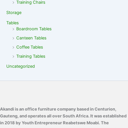
Training Chairs
Storage
Tables
Boardroom Tables
Canteen Tables
Coffee Tables
Training Tables
Uncategorized
Akandi is an office furniture company based in Centurion,
Gauteng, and operates all over South Africa. It was established
in 2018 by Youth Entrepreneur Reabetswe Moabi. The