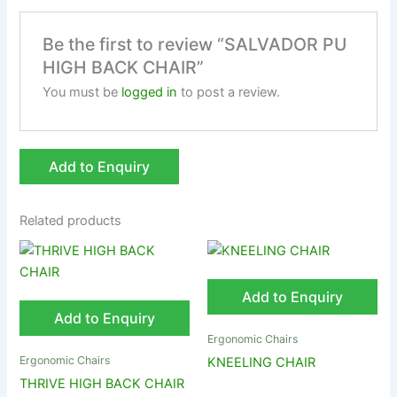
Be the first to review “SALVADOR PU
HIGH BACK CHAIR”
You must be
logged in
to post a review.
Add to Enquiry
Related products
Add to Enquiry
Add to Enquiry
Ergonomic Chairs
Ergonomic Chairs
KNEELING CHAIR
THRIVE HIGH BACK CHAIR