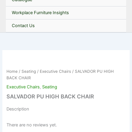
Workplace Furniture Insights
Contact Us
Home
/
Seating
/
Executive Chairs
/ SALVADOR PU HIGH
BACK CHAIR
Executive Chairs
,
Seating
SALVADOR PU HIGH BACK CHAIR
Description
There are no reviews yet.