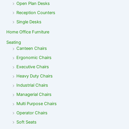
Open Plan Desks
Reception Counters
Single Desks
Home Office Furniture
Seating
Canteen Chairs
Ergonomic Chairs
Executive Chairs
Heavy Duty Chairs
Industrial Chairs
Managerial Chairs
Multi Purpose Chairs
Operator Chairs
Soft Seats