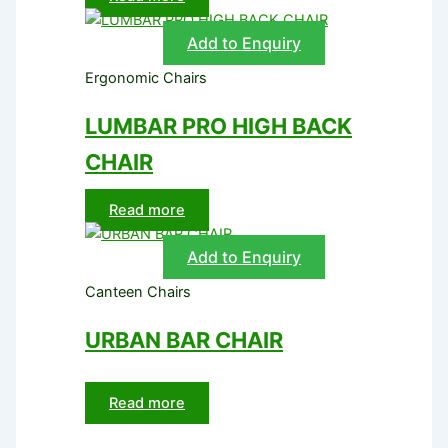
Add to Enquiry
Ergonomic Chairs
LUMBAR PRO HIGH BACK
CHAIR
Read more
Add to Enquiry
Canteen Chairs
URBAN BAR CHAIR
Read more