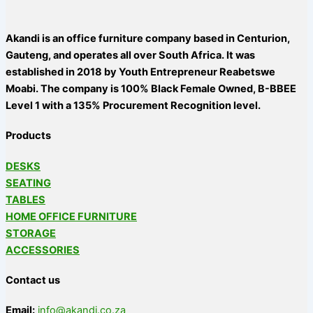
Akandi is an office furniture company based in Centurion,
Gauteng, and operates all over South Africa. It was
established in 2018 by Youth Entrepreneur Reabetswe
Moabi. The company is 100% Black Female Owned, B-BBEE
Level 1 with a 135% Procurement Recognition level.
Products
DESKS
SEATING
TABLES
HOME OFFICE FURNITURE
STORAGE
ACCESSORIES
Contact us
Email:
info@akandi.co.za