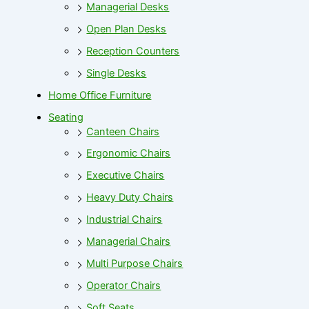
Managerial Desks
Open Plan Desks
Reception Counters
Single Desks
Home Office Furniture
Seating
Canteen Chairs
Ergonomic Chairs
Executive Chairs
Heavy Duty Chairs
Industrial Chairs
Managerial Chairs
Multi Purpose Chairs
Operator Chairs
Soft Seats