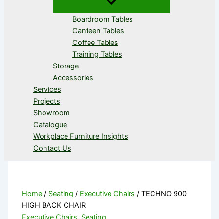
Boardroom Tables
Canteen Tables
Coffee Tables
Training Tables
Storage
Accessories
Services
Projects
Showroom
Catalogue
Workplace Furniture Insights
Contact Us
Home
/
Seating
/
Executive Chairs
/ TECHNO 900
HIGH BACK CHAIR
Executive Chairs
,
Seating