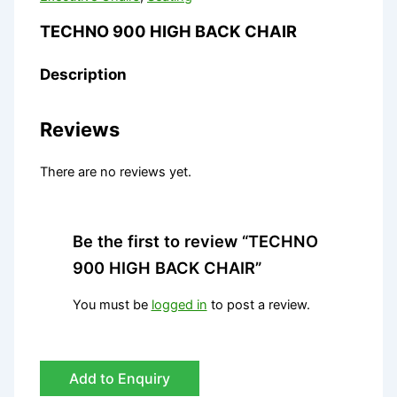
TECHNO 900 HIGH BACK CHAIR
Description
Reviews
There are no reviews yet.
Be the first to review “TECHNO
900 HIGH BACK CHAIR”
You must be
logged in
to post a review.
Add to Enquiry