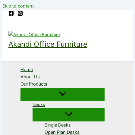
Skip to content
Akandi Office Furniture
Home
About Us
Our Products
Desks
Single Desks
Open Plan Desks