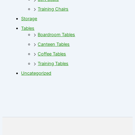
Training Chairs
Storage
Tables
Boardroom Tables
Canteen Tables
Coffee Tables
Training Tables
Uncategorized