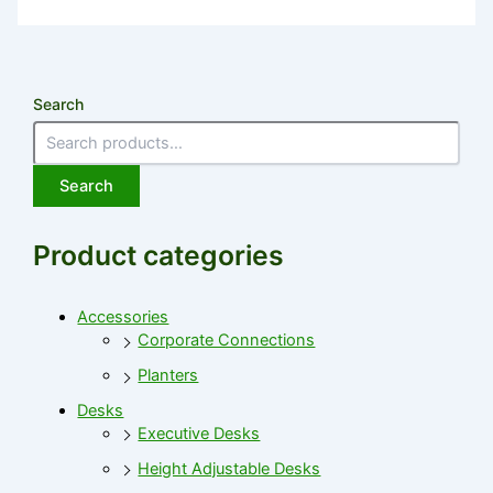
Search
Search
Product categories
Accessories
Corporate Connections
Planters
Desks
Executive Desks
Height Adjustable Desks