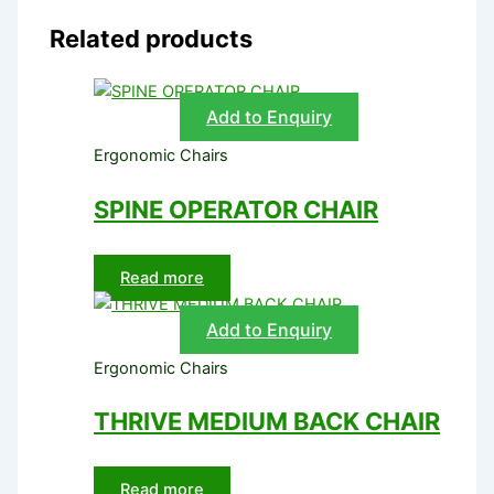
Related products
Add to Enquiry
Ergonomic Chairs
SPINE OPERATOR CHAIR
Read more
Add to Enquiry
Ergonomic Chairs
THRIVE MEDIUM BACK CHAIR
Read more