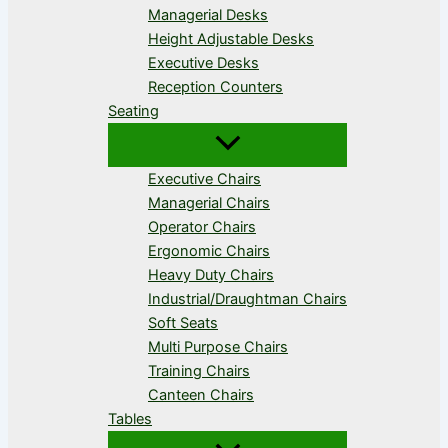
Managerial Desks
Height Adjustable Desks
Executive Desks
Reception Counters
Seating
Executive Chairs
Managerial Chairs
Operator Chairs
Ergonomic Chairs
Heavy Duty Chairs
Industrial/Draughtman Chairs
Soft Seats
Multi Purpose Chairs
Training Chairs
Canteen Chairs
Tables