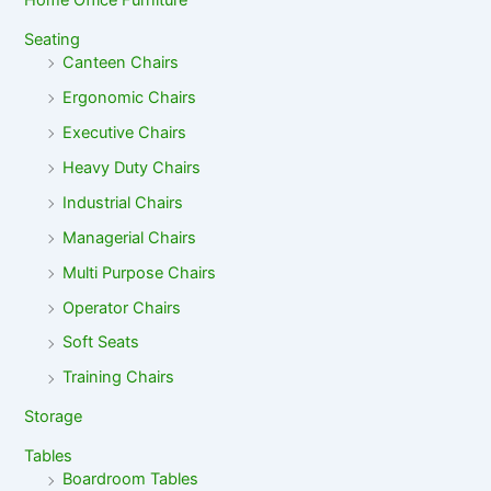
Home Office Furniture
Seating
Canteen Chairs
Ergonomic Chairs
Executive Chairs
Heavy Duty Chairs
Industrial Chairs
Managerial Chairs
Multi Purpose Chairs
Operator Chairs
Soft Seats
Training Chairs
Storage
Tables
Boardroom Tables