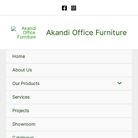
Skip
to
content
Akandi Office Furniture
Home
About Us
Our Products
Services
Projects
Showroom
Catalogue