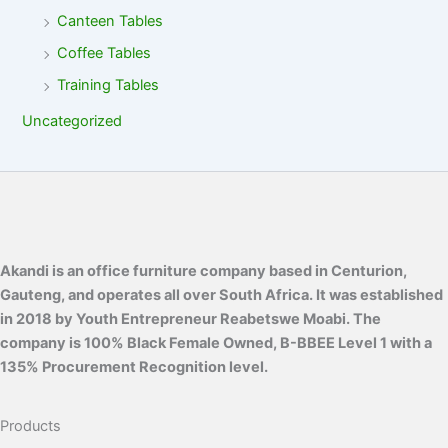
Canteen Tables
Coffee Tables
Training Tables
Uncategorized
Akandi is an office furniture company based in Centurion,
Gauteng, and operates all over South Africa. It was established
in 2018 by Youth Entrepreneur Reabetswe Moabi. The
company is 100% Black Female Owned, B-BBEE Level 1 with a
135% Procurement Recognition level.
Products