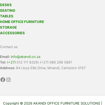
DESKS
SEATING
TABLES
HOME OFFICE FURNITURE
STORAGE
ACCESSORIES
Contact us
Email:
info@akandi.co.za
Tel:
(+27)
012 111 8326\ (+27) 066 268 5887
Address:
84 Lloys Ellis Drive, Mnandi, Centurion 0157
Copyright © 2026 AKANDI OFFICE FURNITURE SOLUTIONS |