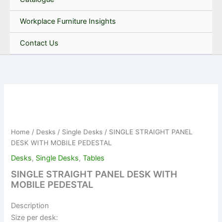
Workplace Furniture Insights
Contact Us
Home
/
Desks
/
Single Desks
/ SINGLE STRAIGHT PANEL
DESK WITH MOBILE PEDESTAL
Desks
,
Single Desks
,
Tables
SINGLE STRAIGHT PANEL DESK WITH
MOBILE PEDESTAL
Description
Size per desk: