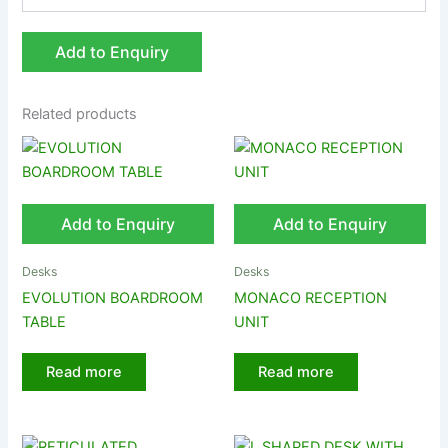
Add to Enquiry
Related products
Add to Enquiry
Add to Enquiry
Desks
Desks
EVOLUTION BOARDROOM
MONACO RECEPTION
TABLE
UNIT
Read more
Read more