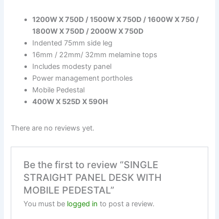
1200W X 750D / 1500W X 750D / 1600W X 750 /
1800W X 750D / 2000W X 750D
Indented 75mm side leg
16mm / 22mm/ 32mm melamine tops
Includes modesty panel
Power management portholes
Mobile Pedestal
400W X 525D X 590H
There are no reviews yet.
Be the first to review “SINGLE
STRAIGHT PANEL DESK WITH
MOBILE PEDESTAL”
You must be
logged in
to post a review.